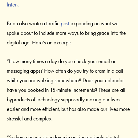
listen.
Brian also wrote a terrific
post
expanding on what we
spoke about to include more ways to bring grace into the
digital age. Here’s an excerpt:
“How many times a day do you check your email or
messaging apps? How often do you try to cram in a call
while you are walking somewhere? Does your calendar
have you booked in 15-minute increments? These are all
byproducts of technology supposedly making our lives
easier and more efficient, but has also made our lives more
stressful and complex.
“So how can we slow down in our increasingly digital