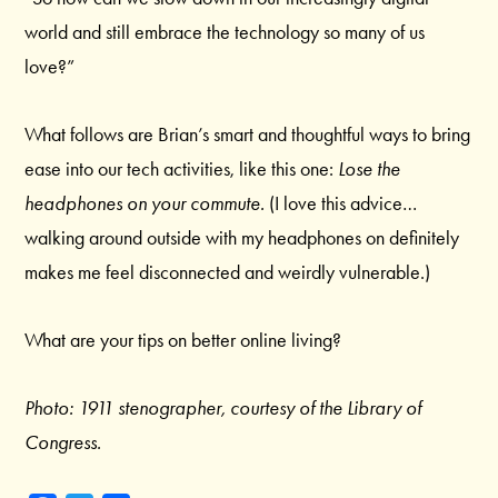
world and still embrace the technology so many of us
love?”
What follows are Brian’s smart and thoughtful ways to bring
ease into our tech activities, like this one:
Lose the
headphones on your commute.
(I love this advice…
walking around outside with my headphones on definitely
makes me feel disconnected and weirdly vulnerable.)
What are your tips on better online living?
Photo: 1911 stenographer, courtesy of the Library of
Congress.