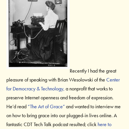
Recently I had the great
pleasure of speaking with Brian Wesolowski of the
Center
for Democracy & Technology,
a nonprofit that works to
preserve Internet openness and freedom of expression.
He’d read
“The Art of Grace”
and wanted to interview me
on how to bring grace into our plugged-in lives online. A
fantastic CDT Tech Talk podcast resulted; click
here to