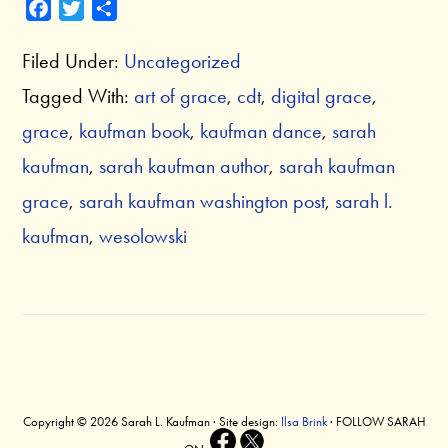
F
T
S
a
w
h
Filed Under:
Uncategorized
c
i
a
e
t
r
Tagged With:
art of grace
,
cdt
,
digital grace
,
b
t
e
grace
,
kaufman book
,
kaufman dance
,
sarah
o
e
o
r
kaufman
,
sarah kaufman author
,
sarah kaufman
k
grace
,
sarah kaufman washington post
,
sarah l.
kaufman
,
wesolowski
Copyright © 2026 Sarah L. Kaufman · Site design:
Ilsa Brink
· FOLLOW SARAH