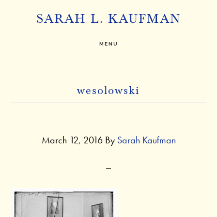
Skip
SARAH L. KAUFMAN
to
main
MENU
content
wesolowski
March 12, 2016
By
Sarah Kaufman