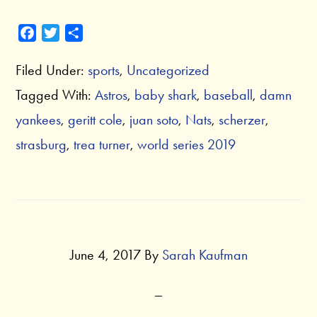
F
T
S
a
w
h
Filed Under:
sports
,
Uncategorized
c
i
a
e
t
r
Tagged With:
Astros
,
baby shark
,
baseball
,
damn
b
t
e
yankees
,
geritt cole
,
juan soto
,
Nats
,
scherzer
,
o
e
o
r
strasburg
,
trea turner
,
world series 2019
k
June 4, 2017
By
Sarah Kaufman