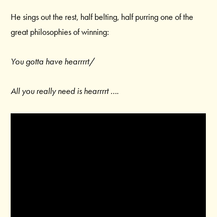
He sings out the rest, half belting, half purring one of the
great philosophies of winning:
You gotta have hearrrrt/
All you really need is hearrrrt ….