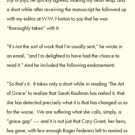
Joy of joys, he quickly agreed, making my heart leap, and
a short while after receiving the manuscript he followed up
with my editor at W.W. Norton to say that he was
“thoroughly taken” with it.
“It’s not the sort of work that I’m usually sent,” he wrote in
an email, “and I’m delighted to have had the chance to
read it.” And he included the following endorsement:
“So that’s it. It takes only a short while in reading ‘The Art
of Grace’ to realize that Sarah Kaufman has nailed it, that
she has detected precisely what it is that has changed us so
for the worse. We are suffering what she calls, simply, a
“grace gap” –– and it is not just that Cary Grant, her hero,
has gone, with few enough Roger Federers left to remind us