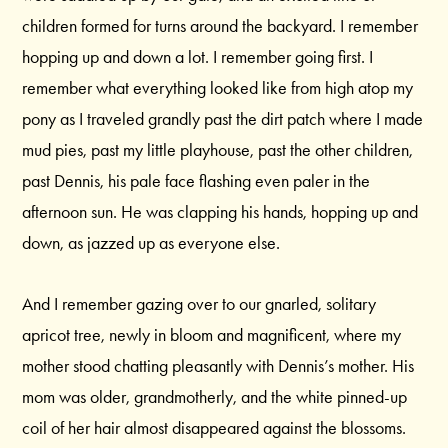
children formed for turns around the backyard. I remember
hopping up and down a lot. I remember going first. I
remember what everything looked like from high atop my
pony as I traveled grandly past the dirt patch where I made
mud pies, past my little playhouse, past the other children,
past Dennis, his pale face flashing even paler in the
afternoon sun. He was clapping his hands, hopping up and
down, as jazzed up as everyone else.
And I remember gazing over to our gnarled, solitary
apricot tree, newly in bloom and magnificent, where my
mother stood chatting pleasantly with Dennis’s mother. His
mom was older, grandmotherly, and the white pinned-up
coil of her hair almost disappeared against the blossoms.