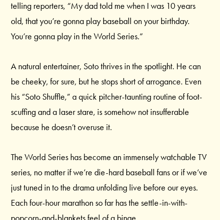
telling reporters, “My dad told me when I was 10 years
old, that you’re gonna play baseball on your birthday.
You’re gonna play in the World Series.”
A natural entertainer, Soto thrives in the spotlight. He can
be cheeky, for sure, but he stops short of arrogance. Even
his “Soto Shuffle,” a quick pitcher-taunting routine of foot-
scuffing and a laser stare, is somehow not insufferable
because he doesn’t overuse it.
The World Series has become an immensely watchable TV
series, no matter if we’re die-hard baseball fans or if we’ve
just tuned in to the drama unfolding live before our eyes.
Each four-hour marathon so far has the settle-in-with-
popcorn-and-blankets feel of a binge.