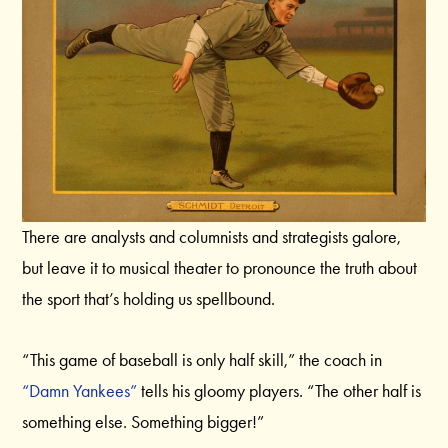
There are analysts and columnists and strategists galore,
but leave it to musical theater to pronounce the truth about
the sport that’s holding us spellbound.
“This game of baseball is only half skill,” the coach in
“Damn Yankees”
tells his gloomy players. “The other half is
something else. Something bigger!”