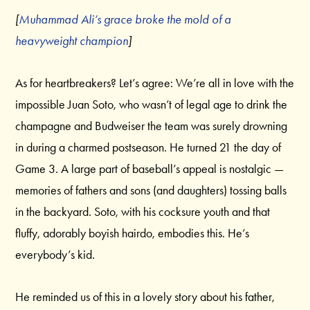
[
Muhammad Ali’s grace broke the mold of a
heavyweight champion
]
As for heartbreakers? Let’s agree: We’re all in love with the
impossible Juan Soto, who wasn’t of legal age to drink the
champagne and Budweiser the team was surely drowning
in during a charmed postseason. He turned 21 the day of
Game 3. A large part of baseball’s appeal is nostalgic —
memories of fathers and sons (and daughters) tossing balls
in the backyard. Soto, with his cocksure youth and that
fluffy, adorably boyish hairdo, embodies this. He’s
everybody’s kid.
He reminded us of this in a lovely story about his father,