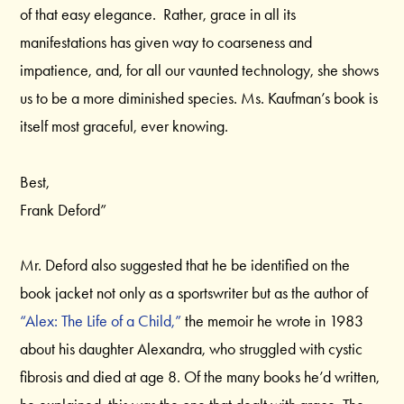
of that easy elegance. Rather, grace in all its
manifestations has given way to coarseness and
impatience, and, for all our vaunted technology, she shows
us to be a more diminished species. Ms. Kaufman’s book is
itself most graceful, ever knowing.
Best,
Frank Deford”
Mr. Deford also suggested that he be identified on the
book jacket not only as a sportswriter but as the author of
“Alex: The Life of a Child,”
the memoir he wrote in 1983
about his daughter Alexandra, who struggled with cystic
fibrosis and died at age 8. Of the many books he’d written,