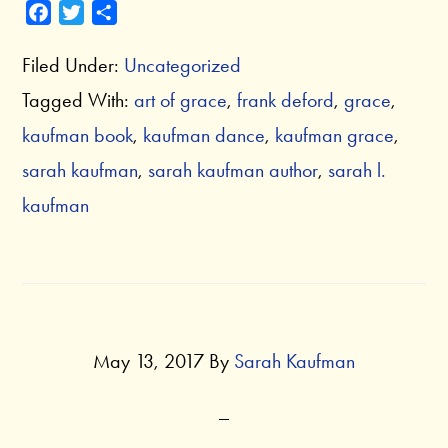
F
T
S
a
w
h
Filed Under:
Uncategorized
c
i
a
e
t
r
Tagged With:
art of grace
,
frank deford
,
grace
,
b
t
e
kaufman book
,
kaufman dance
,
kaufman grace
,
o
e
o
r
sarah kaufman
,
sarah kaufman author
,
sarah l.
k
kaufman
May 13, 2017
By
Sarah Kaufman