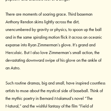
There are moments of soaring grace. Third baseman
Anthony Rendon skims lightly across the dirt,
unencumbered by gravity or physics, to spoon up the ball
and in the same spiraling motion flick it across an oceanic
expanse into Ryan Zimmerman’s glove. It’s grand and
Herculaic. But I also love Zimmerman’s small action, the
devastating downward swipe of his glove on the ankle of
an Astro.
Such routine dramas, big and small, have inspired countless
artists to muse about the mystical side of baseball. Think of
the mythic poetry in Bernard Malamud’s novel “The
Natural,” and the wishful fantasy of the film “Field of