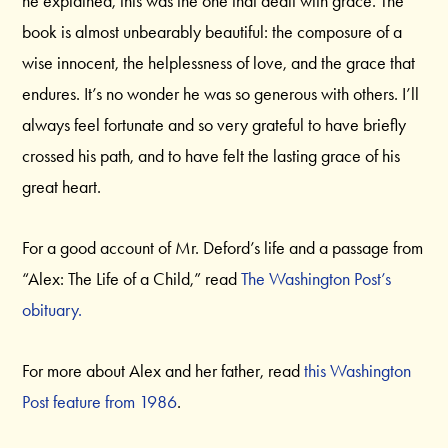
he explained, this was the one that dealt with grace. The
book is almost unbearably beautiful: the composure of a
wise innocent, the helplessness of love, and the grace that
endures. It’s no wonder he was so generous with others. I’ll
always feel fortunate and so very grateful to have briefly
crossed his path, and to have felt the lasting grace of his
great heart.
For a good account of Mr. Deford’s life and a passage from
“Alex: The Life of a Child,” read
The Washington Post’s
obituary.
For more about Alex and her father, read
this Washington
Post feature from 1986
.