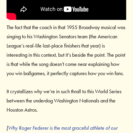
The fact that the coach in that 1955 Broadway musical was
singing to his Washington Senators team (the American
League’s real-life last-place finishers that year) is
interesting in this context, but it’s beside the point. The point
is that while the song doesn’t come near explaining how
you win ballgames, it perfectly captures how you win fans.
It crystallizes why we’re in such thrall to this World Series
between the underdog Washington Nationals and the
Houston Astros.
[
Why Roger Federer is the most graceful athlete of our