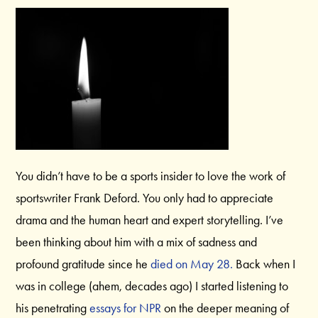
You didn’t have to be a sports insider to love the work of
sportswriter Frank Deford. You only had to appreciate
drama and the human heart and expert storytelling. I’ve
been thinking about him with a mix of sadness and
profound gratitude since he
died on May 28.
Back when I
was in college (ahem, decades ago) I started listening to
his penetrating
essays for NPR
on the deeper meaning of