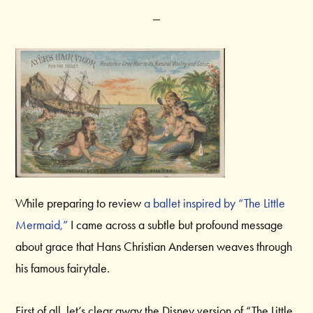
While preparing to review
a ballet inspired by “The Little
Mermaid,”
I came across a subtle but profound message
about grace that Hans Christian Andersen weaves through
his famous fairytale.
First of all, let’s clear away the Disney version of “The Little