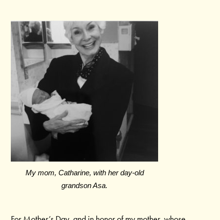
My mom, Catharine, with her day-old
grandson Asa.
For Mother’s Day, and in honor of my mother, whose