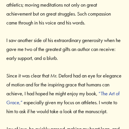
athletics; moving meditations not only on great
achievement but on great struggles. Such compassion
came through in his voice and his words.
I saw another side of his extraordinary generosity when he
gave me two of the greatest gifts an author can receive:
early support, and a blurb.
Since it was clear that Mr. Deford had an eye for elegance
of motion and for the inspiring grace that humans can
achieve, I had hoped he might enjoy my book,
“The Art of
Grace,”
especially given my focus on athletes. I wrote to
him to ask if he would take a look at the manuscript.