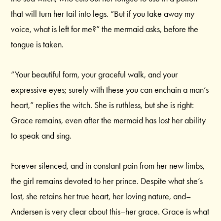
that will turn her tail into legs. “But if you take away my
voice, what is left for me?” the mermaid asks, before the
tongue is taken.
“Your beautiful form, your graceful walk, and your
expressive eyes; surely with these you can enchain a man’s
heart,” replies the witch. She is ruthless, but she is right:
Grace remains, even after the mermaid has lost her ability
to speak and sing.
Forever silenced, and in constant pain from her new limbs,
the girl remains devoted to her prince. Despite what she’s
lost, she retains her true heart, her loving nature, and–
Andersen is very clear about this–her grace. Grace is what