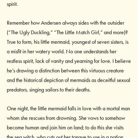
spirit.
Remember how Andersen always sides with the outsider
(“The Ugly Duckling,” “The Little Match Girl,” and more)?
True to form, his little mermaid, youngest of seven sisters, is
a misfit in her watery world. No one understands her
restless spirit, lack of vanity and yearning for love. I believe
he’s drawing a distinction between this virtuous creature
and the historical depiction of mermaids as deceitful sexual
predators, singing sailors to their deaths.
One night, the little mermaid falls in love with a mortal man
whom she rescues from drowning. She vows to somehow
become human and join him on land; to do this she visits
the sea witch, who cuts out her tongue to use in a potion