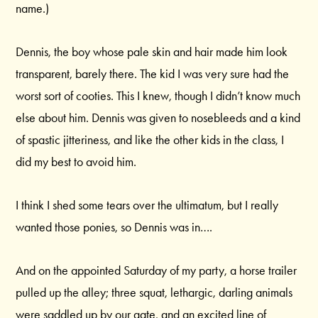
name.)
Dennis, the boy whose pale skin and hair made him look
transparent, barely there. The kid I was very sure had the
worst sort of cooties. This I knew, though I didn’t know much
else about him. Dennis was given to nosebleeds and a kind
of spastic jitteriness, and like the other kids in the class, I
did my best to avoid him.
I think I shed some tears over the ultimatum, but I really
wanted those ponies, so Dennis was in….
And on the appointed Saturday of my party, a horse trailer
pulled up the alley; three squat, lethargic, darling animals
were saddled up by our gate, and an excited line of