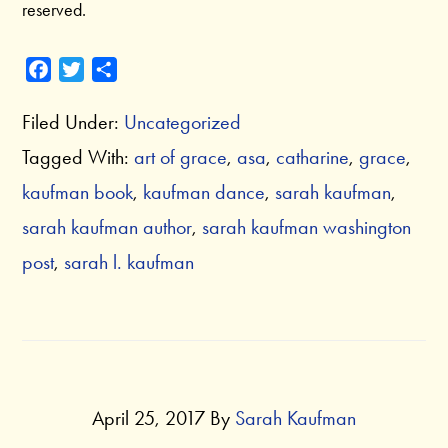
reserved.
F
T
S
a
w
h
Filed Under:
Uncategorized
c
i
a
e
t
r
Tagged With:
art of grace
,
asa
,
catharine
,
grace
,
b
t
e
kaufman book
,
kaufman dance
,
sarah kaufman
,
o
e
o
r
sarah kaufman author
,
sarah kaufman washington
k
post
,
sarah l. kaufman
April 25, 2017
By
Sarah Kaufman