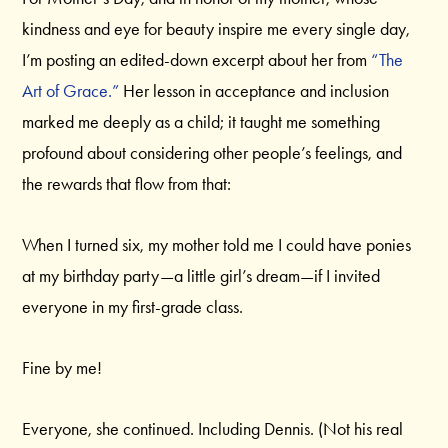
kindness and eye for beauty inspire me every single day,
I’m posting an edited-down excerpt about her from
“The
Art of Grace.”
Her lesson in acceptance and inclusion
marked me deeply as a child; it taught me something
profound about considering other people’s feelings, and
the rewards that flow from that:
When I turned six, my mother told me I could have ponies
at my birthday party—a little girl’s dream—if I invited
everyone in my first-grade class.
Fine by me!
Everyone, she continued. Including Dennis. (Not his real