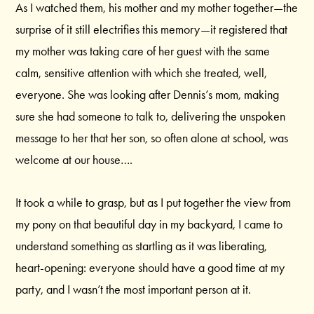
As I watched them, his mother and my mother together—the
surprise of it still electrifies this memory—it registered that
my mother was taking care of her guest with the same
calm, sensitive attention with which she treated, well,
everyone. She was looking after Dennis’s mom, making
sure she had someone to talk to, delivering the unspoken
message to her that her son, so often alone at school, was
welcome at our house….
It took a while to grasp, but as I put together the view from
my pony on that beautiful day in my backyard, I came to
understand something as startling as it was liberating,
heart-opening: everyone should have a good time at my
party, and I wasn’t the most important person at it.