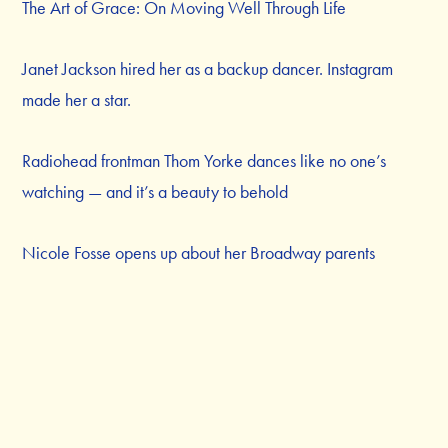
The Art of Grace: On Moving Well Through Life
Janet Jackson hired her as a backup dancer. Instagram
made her a star.
Radiohead frontman Thom Yorke dances like no one’s
watching — and it’s a beauty to behold
Nicole Fosse opens up about her Broadway parents