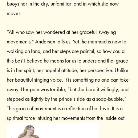
buoys her in the dry, unfamiliar land in which she now
moves.
“All who saw her wondered at her graceful-swaying
movements,” Andersen tells us. Yet the mermaid is new to
walking on land, and her steps are painful, so how could
this be? I believe he means for us to understand that grace
is in her spirit, her hopeful attitude, her perspective. Unlike
her beautiful singing voice, it is something no one can take
away. Her pain was terrible, “but she bore it willingly, and
stepped as lightly by the prince’s side as a soap-bubble.”
This grace of movement is a reflection of her love. It is a
spiritual force infusing her movements from the inside out.