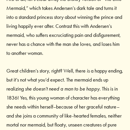
Mermaid,” which takes Andersen’s dark tale and turns it
into a standard princess story about winning the prince and
living happily ever after. Contrast this with Andersen’s
mermaid, who suffers excruciating pain and disfigurement,
never has a chance with the man she loves, and loses him
to another woman.
Great children’s story, right? Well, there
is
a happy ending,
but it’s not what you’d expect. The mermaid ends up
realizing
she doesn’t need a man to be happy.
This is in
1836! Yes, this young woman of character has everything
she needs within herself–because of her graceful nature–
and she joins a community of like-hearted females, neither
mortal nor mermaid, but floaty, unseen creatures of pure