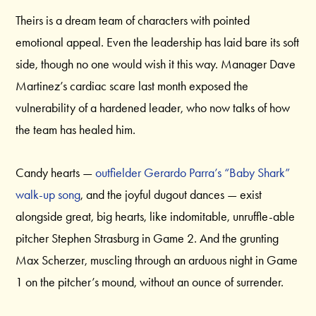
Theirs is a dream team of characters with pointed
emotional appeal. Even the leadership has laid bare its soft
side, though no one would wish it this way. Manager Dave
Martinez’s cardiac scare last month exposed the
vulnerability of a hardened leader, who now talks of how
the team has healed him.
Candy hearts —
outfielder Gerardo Parra’s “Baby Shark”
walk-up song
, and the joyful dugout dances — exist
alongside great, big hearts, like indomitable, unruffle-able
pitcher Stephen Strasburg in Game 2. And the grunting
Max Scherzer, muscling through an arduous night in Game
1 on the pitcher’s mound, without an ounce of surrender.