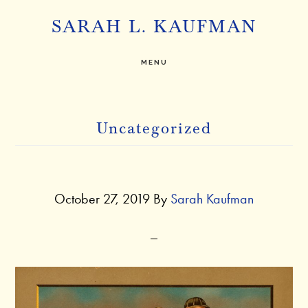
Skip
SARAH L. KAUFMAN
to
main
MENU
content
Uncategorized
October 27, 2019
By
Sarah Kaufman