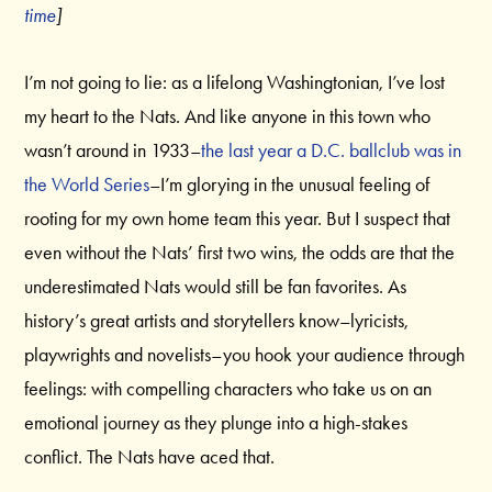
time
]
I’m not going to lie: as a lifelong Washingtonian, I’ve lost
my heart to the Nats. And like anyone in this town who
wasn’t around in 1933–
the last year a D.C. ballclub was in
the World Series
–I’m glorying in the unusual feeling of
rooting for my own home team this year. But I suspect that
even without the Nats’ first two wins, the odds are that the
underestimated Nats would still be fan favorites. As
history’s great artists and storytellers know–lyricists,
playwrights and novelists–you hook your audience through
feelings: with compelling characters who take us on an
emotional journey as they plunge into a high-stakes
conflict. The Nats have aced that.