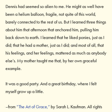
Dennis had seemed so alien to me. He might as well have
been a helium balloon, fragile, not quite of this world,
barely connected to the rest of us. But I learned three things
about him that afternoon that anchored him, pulling him
back down to earth. I learned that he liked ponies, just as I
did; that he had a mother, just as I did; and most of all, that
his feelings, and her feelings, mattered as much as anybody
else’s. My mother taught me that, by her own graceful
example.
It was a good party. And a great birthday, where I felt
myself grow up a little.
–from
“The Art of Grace,”
by Sarah L. Kaufman. All rights