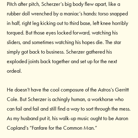
Pitch after pitch, Scherzer’s big body flew apart, like a
rubber doll wrenched by a maniac’s hands: torso snapped
in half, right leg kicking out to third base, left knee horribly
torqued. But those eyes locked forward, watching his
sliders, and sometimes watching his hopes die. The star
simply got back to business. Scherzer gathered his
exploded joints back together and set up for the next
ordeal.
He doesn’t have the cool composure of the Astros’s Gerritt
Cole. But Scherzer is achingly human, a workhorse who
can fail and fail and still find a way to sort through the mess.
As my husband put it, his walk-up music ought to be Aaron
Copland’s “Fanfare for the Common Man.”