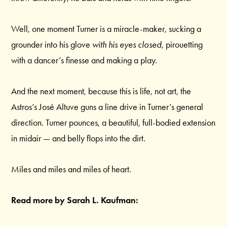
Well, one moment Turner is a miracle-maker, sucking a
grounder into his glove
with his eyes closed
, pirouetting
with a dancer’s finesse and making a play.
And the next moment, because this is life, not art, the
Astros’s José Altuve guns a line drive in Turner’s general
direction. Turner pounces, a beautiful, full-bodied extension
in midair — and belly flops into the dirt.
Miles and miles and miles of heart.
Read more by Sarah L. Kaufman: