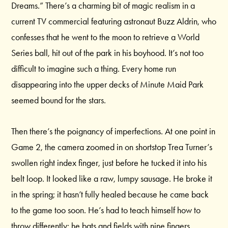
Dreams.” There’s a charming bit of magic realism in a
current TV commercial featuring astronaut Buzz Aldrin, who
confesses that he went to the moon to retrieve a World
Series ball, hit out of the park in his boyhood. It’s not too
difficult to imagine such a thing. Every home run
disappearing into the upper decks of Minute Maid Park
seemed bound for the stars.
Then there’s the poignancy of imperfections. At one point in
Game 2, the camera zoomed in on shortstop Trea Turner’s
swollen right index finger, just before he tucked it into his
belt loop. It looked like a raw, lumpy sausage. He broke it
in the spring; it hasn’t fully healed because he came back
to the game too soon. He’s had to teach himself how to
throw differently; he bats and fields with nine fingers.